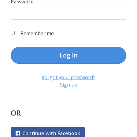
Password
Remember me
Log In
Forgot your password?
Sign up
OR
Continue with Facebook