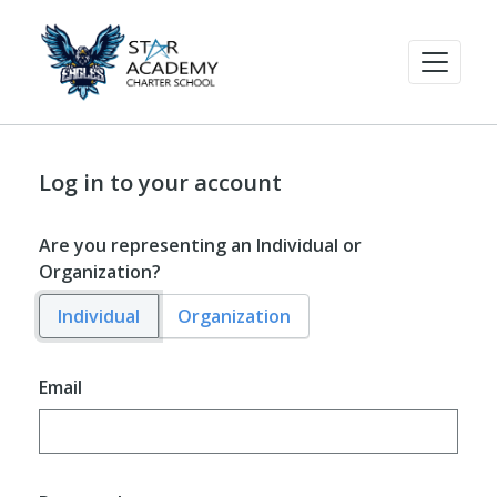
Log in to your account
Are you representing an Individual or
Organization?
Individual
Organization
Email